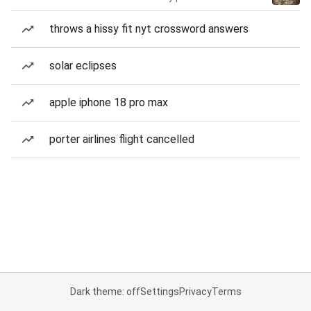
throws a hissy fit nyt crossword answers
solar eclipses
apple iphone 18 pro max
porter airlines flight cancelled
Dark theme: off
Settings
Privacy
Terms