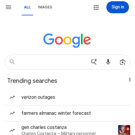
Sign in
ALL
IMAGES
Trending searches
verizon outages
farmers almanac winter forecast
gen charles costanza
Charles Costanza — Military personnel