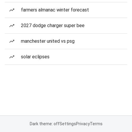
farmers almanac winter forecast
2027 dodge charger super bee
manchester united vs psg
solar eclipses
Dark theme: off
Settings
Privacy
Terms