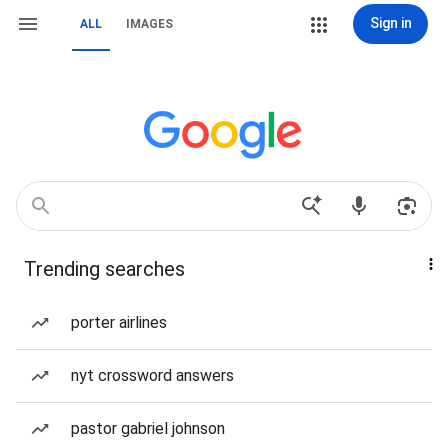
Sign in
ALL
IMAGES
Trending searches
porter airlines
nyt crossword answers
pastor gabriel johnson