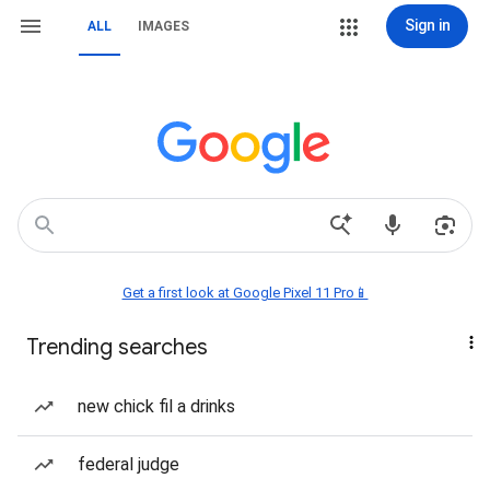
Sign in
ALL
IMAGES
Get a first look at Google Pixel 11 Pro📱
Trending searches
new chick fil a drinks
federal judge