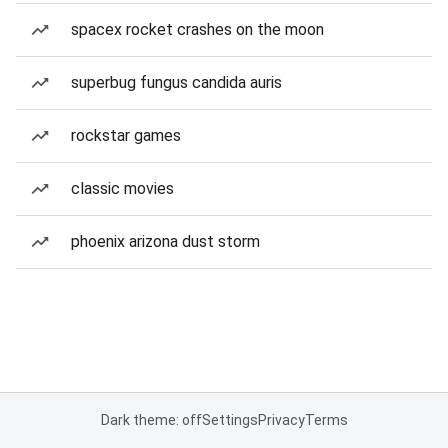
spacex rocket crashes on the moon
superbug fungus candida auris
rockstar games
classic movies
phoenix arizona dust storm
Dark theme: off
Settings
Privacy
Terms