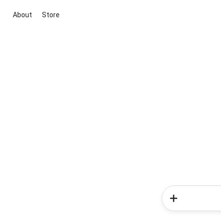
About
Store