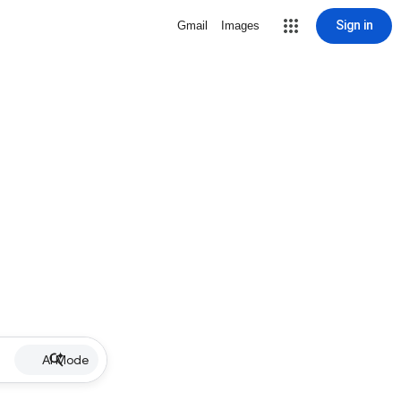
Sign in
Gmail
Images
AI Mode