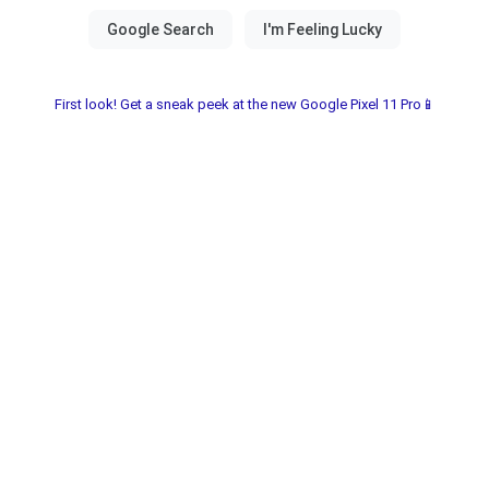
First look! Get a sneak peek at the new Google Pixel 11 Pro📱