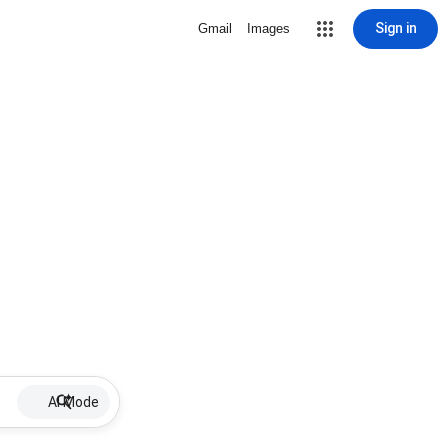
Sign in
Gmail
Images
AI Mode