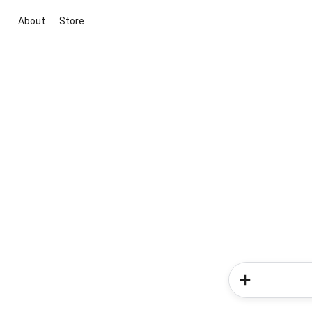
About
Store