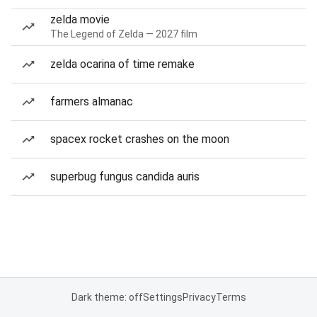
zelda movie
The Legend of Zelda — 2027 film
zelda ocarina of time remake
farmers almanac
spacex rocket crashes on the moon
superbug fungus candida auris
Dark theme: off
Settings
Privacy
Terms