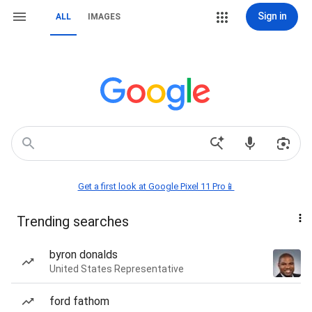
Sign in
ALL
IMAGES
Get a first look at Google Pixel 11 Pro📱
Trending searches
byron donalds
United States Representative
ford fathom