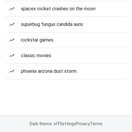
spacex rocket crashes on the moon
superbug fungus candida auris
rockstar games
classic movies
phoenix arizona dust storm
Dark theme: off
Settings
Privacy
Terms