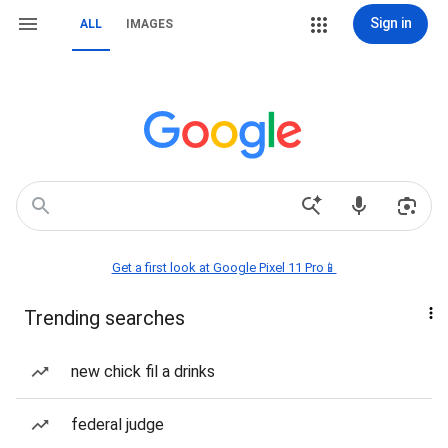
Sign in
ALL
IMAGES
Get a first look at Google Pixel 11 Pro📱
Trending searches
new chick fil a drinks
federal judge