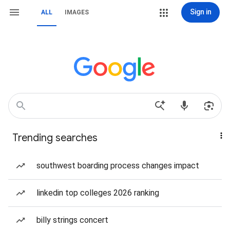
Sign in
ALL
IMAGES
Trending searches
southwest boarding process changes impact
linkedin top colleges 2026 ranking
billy strings concert