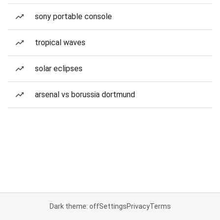
sony portable console
tropical waves
solar eclipses
arsenal vs borussia dortmund
Dark theme: off
Settings
Privacy
Terms