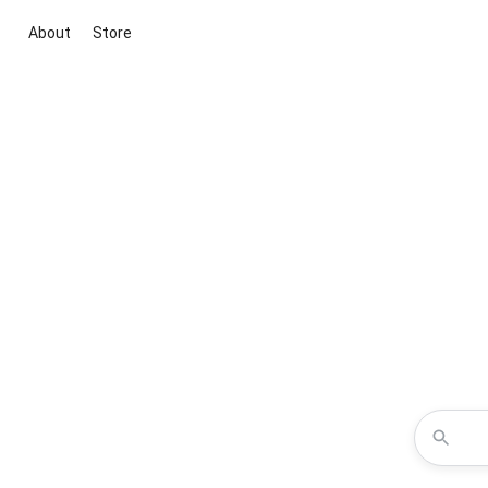
About
Store