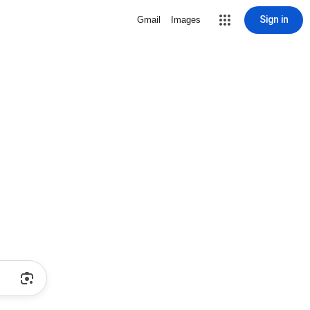
Sign in
Gmail
Images