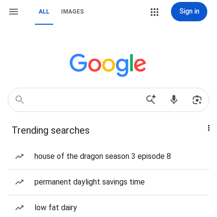
Sign in
ALL
IMAGES
Trending searches
house of the dragon season 3 episode 8
permanent daylight savings time
low fat dairy