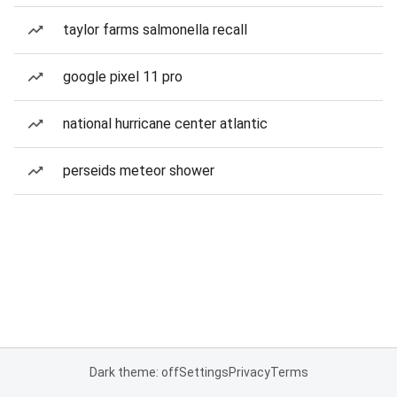
taylor farms salmonella recall
google pixel 11 pro
national hurricane center atlantic
perseids meteor shower
Dark theme: off
Settings
Privacy
Terms