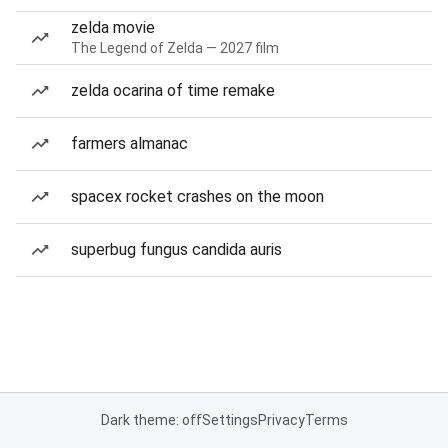
zelda movie
The Legend of Zelda — 2027 film
zelda ocarina of time remake
farmers almanac
spacex rocket crashes on the moon
superbug fungus candida auris
Dark theme: off
Settings
Privacy
Terms