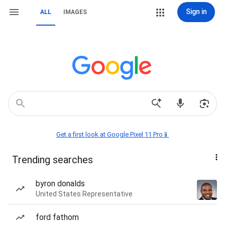
Sign in
ALL
IMAGES
Get a first look at Google Pixel 11 Pro📱
Trending searches
byron donalds
United States Representative
ford fathom