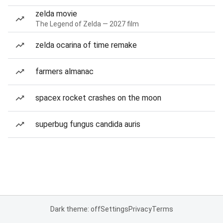
zelda movie
The Legend of Zelda — 2027 film
zelda ocarina of time remake
farmers almanac
spacex rocket crashes on the moon
superbug fungus candida auris
Dark theme: off
Settings
Privacy
Terms