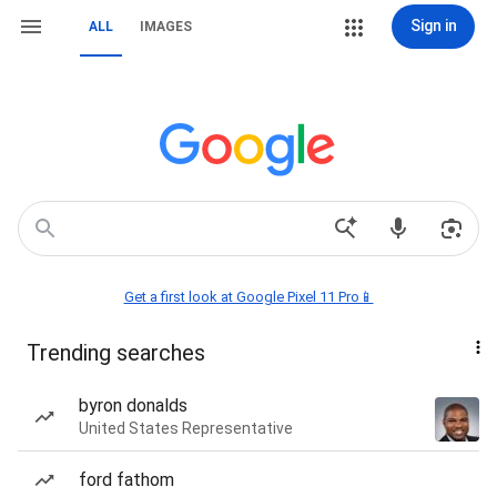
Sign in
ALL
IMAGES
Get a first look at Google Pixel 11 Pro📱
Trending searches
byron donalds
United States Representative
ford fathom