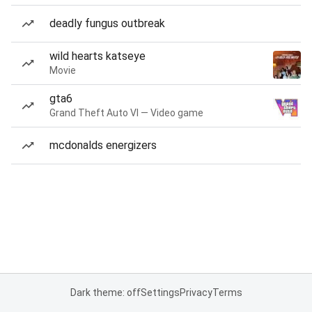
deadly fungus outbreak
wild hearts katseye
Movie
gta6
Grand Theft Auto VI — Video game
mcdonalds energizers
Dark theme: off
Settings
Privacy
Terms