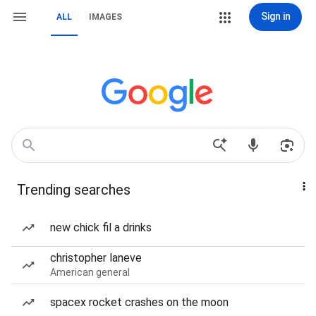
Sign in
ALL
IMAGES
Trending searches
new chick fil a drinks
christopher laneve
American general
spacex rocket crashes on the moon