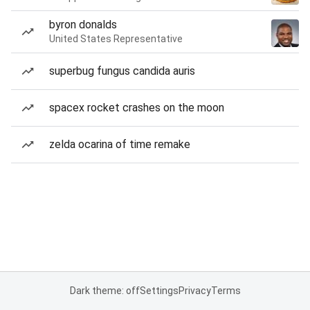
byron donalds
United States Representative
superbug fungus candida auris
spacex rocket crashes on the moon
zelda ocarina of time remake
Dark theme: off
Settings
Privacy
Terms