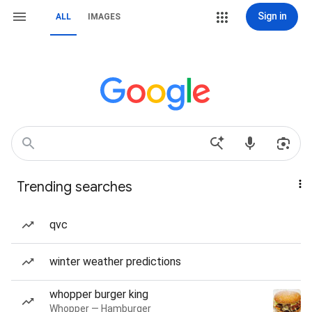
Sign in
ALL
IMAGES
Trending searches
qvc
winter weather predictions
whopper burger king
Whopper — Hamburger