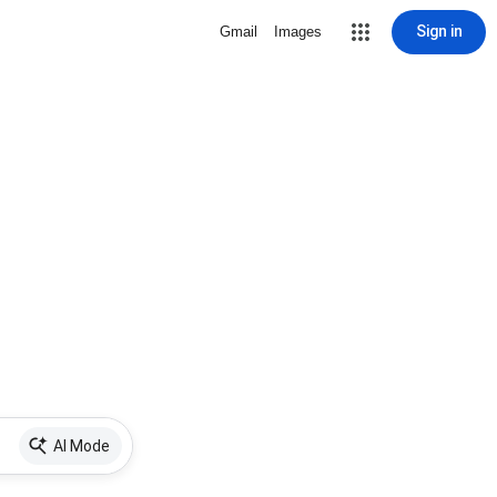
Sign in
Gmail
Images
AI Mode