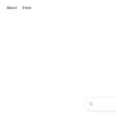
About
Store