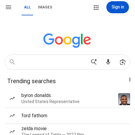
Sign in
ALL
IMAGES
Trending searches
byron donalds
United States Representative
ford fathom
zelda movie
The Legend of Zelda — 2027 film