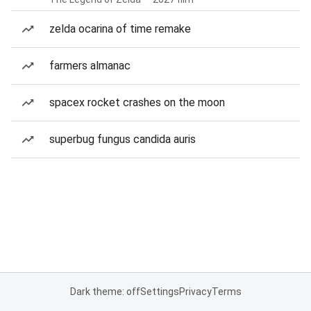
zelda ocarina of time remake
farmers almanac
spacex rocket crashes on the moon
superbug fungus candida auris
Dark theme: off
Settings
Privacy
Terms