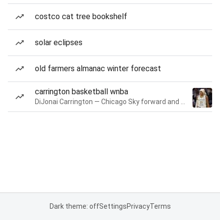
costco cat tree bookshelf
solar eclipses
old farmers almanac winter forecast
carrington basketball wnba
DiJonai Carrington — Chicago Sky forward and guard
Dark theme: off
Settings
Privacy
Terms