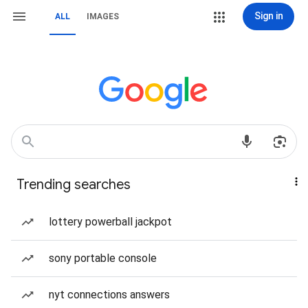
Sign in
ALL
IMAGES
Trending searches
lottery powerball jackpot
sony portable console
nyt connections answers