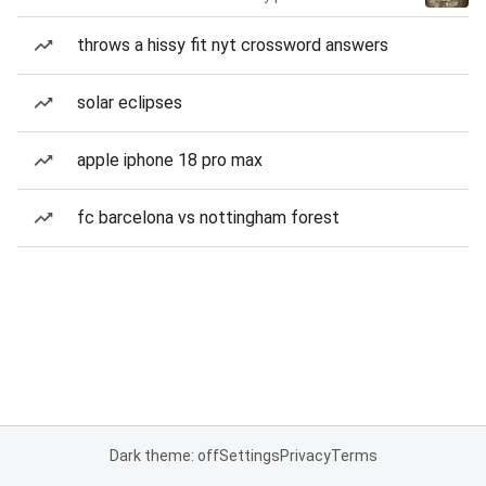
throws a hissy fit nyt crossword answers
solar eclipses
apple iphone 18 pro max
fc barcelona vs nottingham forest
Dark theme: off
Settings
Privacy
Terms