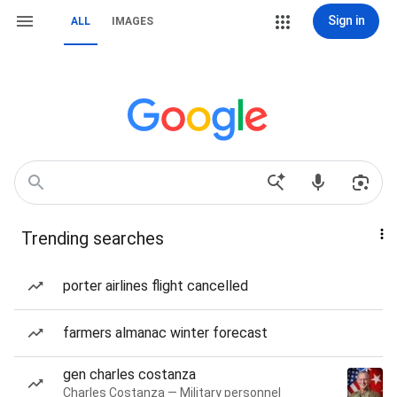
Sign in
ALL
IMAGES
Trending searches
porter airlines flight cancelled
farmers almanac winter forecast
gen charles costanza
Charles Costanza — Military personnel