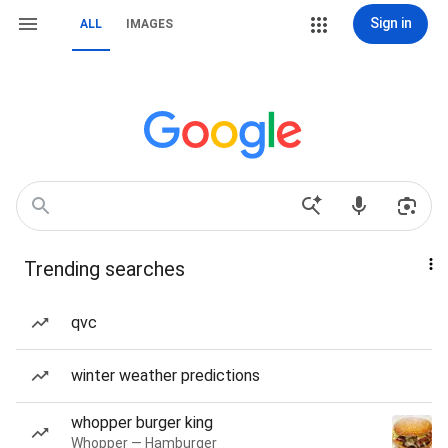
Sign in
ALL
IMAGES
Trending searches
qvc
winter weather predictions
whopper burger king
Whopper — Hamburger