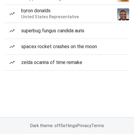
byron donalds
United States Representative
superbug fungus candida auris
spacex rocket crashes on the moon
zelda ocarina of time remake
Dark theme: off
Settings
Privacy
Terms