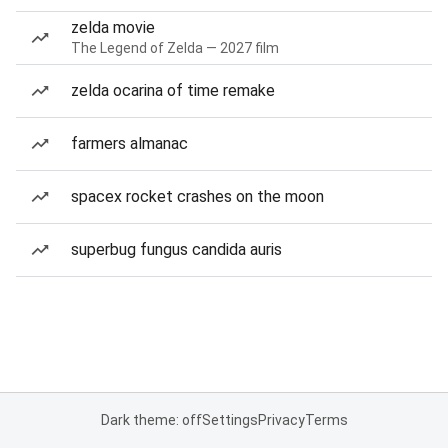
zelda movie
The Legend of Zelda — 2027 film
zelda ocarina of time remake
farmers almanac
spacex rocket crashes on the moon
superbug fungus candida auris
Dark theme: off
Settings
Privacy
Terms