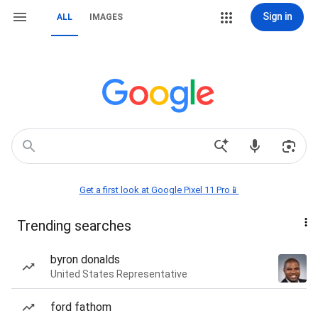
Sign in
ALL
IMAGES
Get a first look at Google Pixel 11 Pro📱
Trending searches
byron donalds
United States Representative
ford fathom