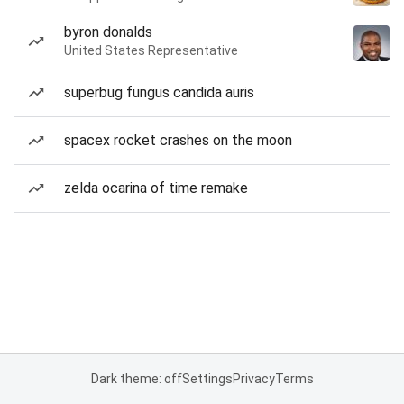
byron donalds
United States Representative
superbug fungus candida auris
spacex rocket crashes on the moon
zelda ocarina of time remake
Dark theme: off
Settings
Privacy
Terms