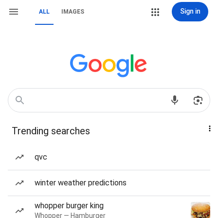
Sign in
ALL
IMAGES
Trending searches
qvc
winter weather predictions
whopper burger king
Whopper — Hamburger