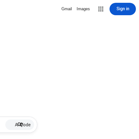
Sign in
Gmail
Images
AI Mode