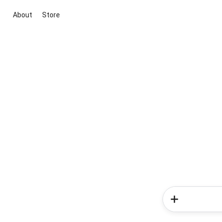
About
Store