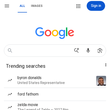
Sign in
ALL
IMAGES
Trending searches
byron donalds
United States Representative
ford fathom
zelda movie
The Legend of Zelda — 2027 film