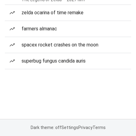
zelda ocarina of time remake
farmers almanac
spacex rocket crashes on the moon
superbug fungus candida auris
Dark theme: off
Settings
Privacy
Terms