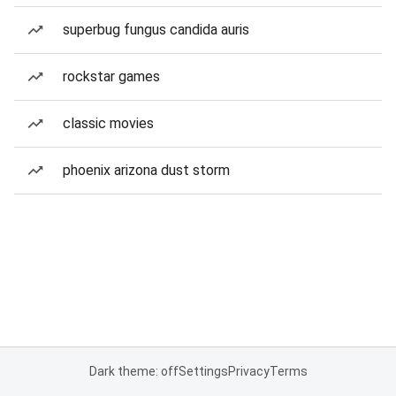
superbug fungus candida auris
rockstar games
classic movies
phoenix arizona dust storm
Dark theme: off
Settings
Privacy
Terms