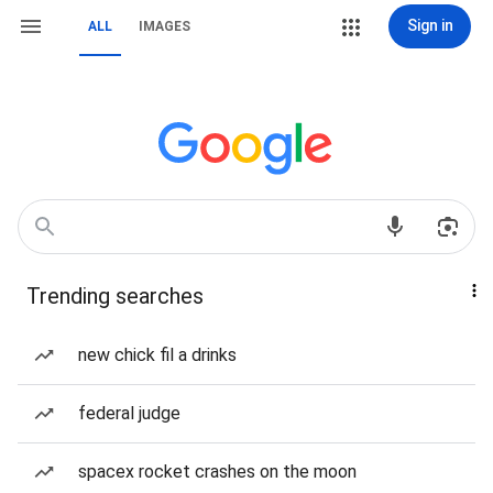
Sign in
ALL
IMAGES
Trending searches
new chick fil a drinks
federal judge
spacex rocket crashes on the moon