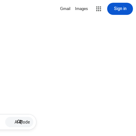
Sign in
Gmail
Images
AI Mode