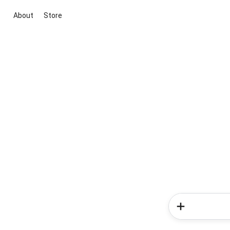
About
Store