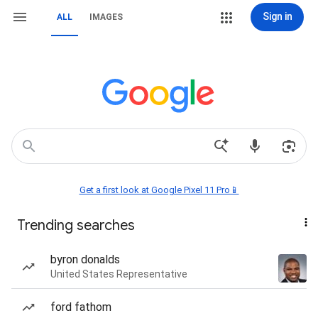
Sign in
ALL
IMAGES
Get a first look at Google Pixel 11 Pro📱
Trending searches
byron donalds
United States Representative
ford fathom