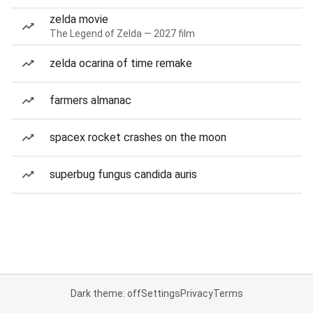
zelda movie
The Legend of Zelda — 2027 film
zelda ocarina of time remake
farmers almanac
spacex rocket crashes on the moon
superbug fungus candida auris
Dark theme: off
Settings
Privacy
Terms