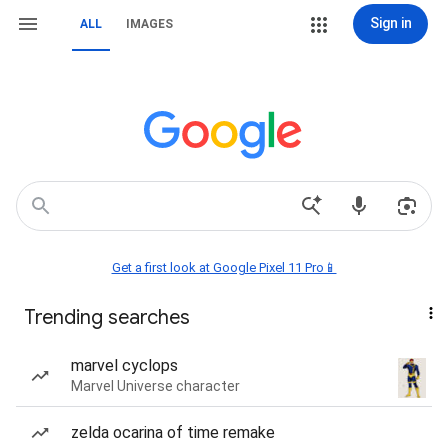
Sign in
ALL
IMAGES
Get a first look at Google Pixel 11 Pro📱
Trending searches
marvel cyclops
Marvel Universe character
zelda ocarina of time remake