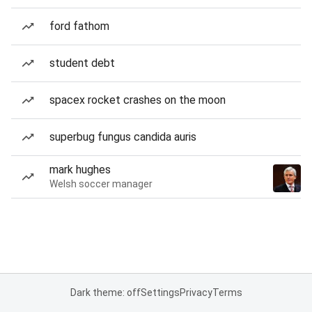
ford fathom
student debt
spacex rocket crashes on the moon
superbug fungus candida auris
mark hughes
Welsh soccer manager
Dark theme: off
Settings
Privacy
Terms