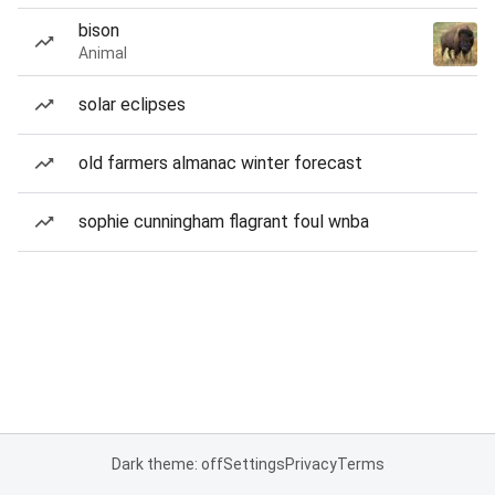
bison
Animal
solar eclipses
old farmers almanac winter forecast
sophie cunningham flagrant foul wnba
Dark theme: off
Settings
Privacy
Terms