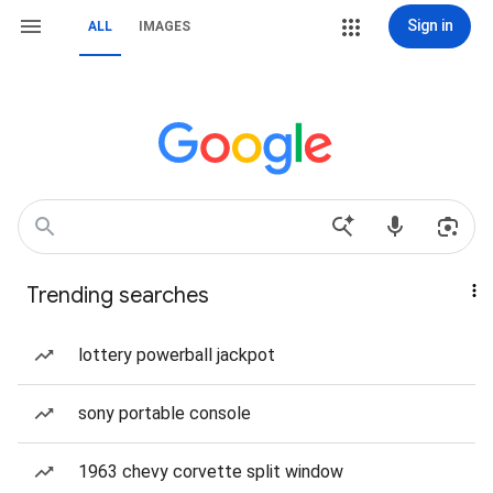
Sign in
ALL
IMAGES
Trending searches
lottery powerball jackpot
sony portable console
1963 chevy corvette split window