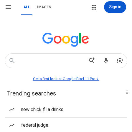
Sign in
ALL
IMAGES
Get a first look at Google Pixel 11 Pro📱
Trending searches
new chick fil a drinks
federal judge