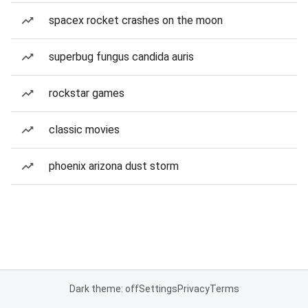
spacex rocket crashes on the moon
superbug fungus candida auris
rockstar games
classic movies
phoenix arizona dust storm
Dark theme: off
Settings
Privacy
Terms