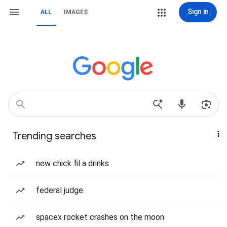
Sign in
ALL
IMAGES
Trending searches
new chick fil a drinks
federal judge
spacex rocket crashes on the moon