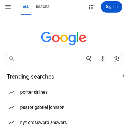
Sign in
ALL
IMAGES
Trending searches
porter airlines
pastor gabriel johnson
nyt crossword answers