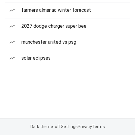
farmers almanac winter forecast
2027 dodge charger super bee
manchester united vs psg
solar eclipses
Dark theme: off
Settings
Privacy
Terms