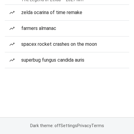
zelda ocarina of time remake
farmers almanac
spacex rocket crashes on the moon
superbug fungus candida auris
Dark theme: off
Settings
Privacy
Terms