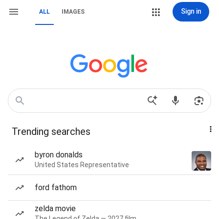
Sign in
ALL
IMAGES
Trending searches
byron donalds
United States Representative
ford fathom
zelda movie
The Legend of Zelda — 2027 film