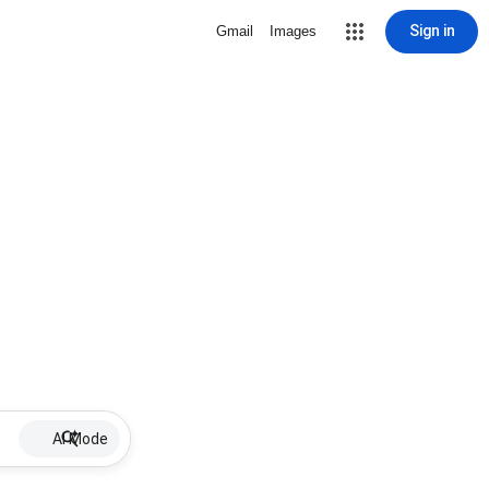
Sign in
Gmail
Images
AI Mode