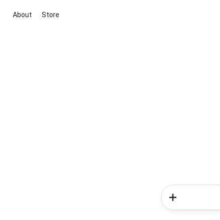
About
Store