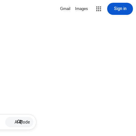
Sign in
Gmail
Images
AI Mode