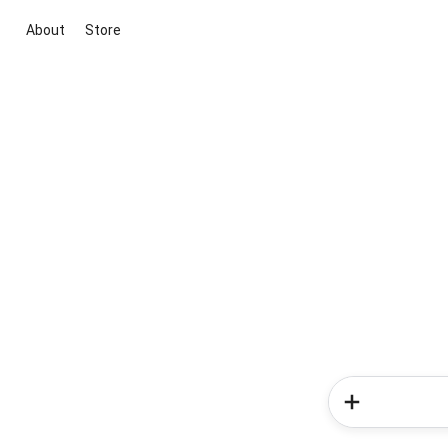
About
Store