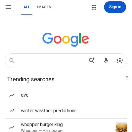
Sign in
ALL
IMAGES
Trending searches
qvc
winter weather predictions
whopper burger king
Whopper — Hamburger