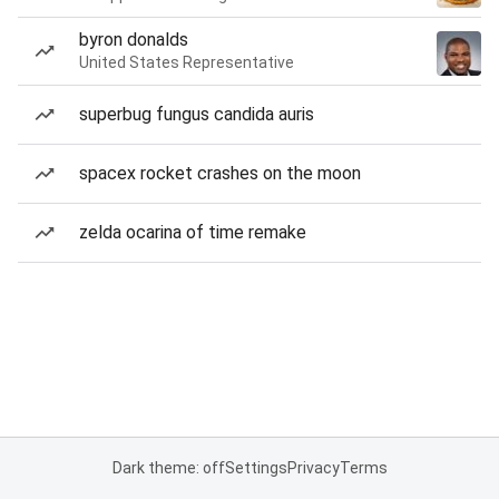
byron donalds
United States Representative
superbug fungus candida auris
spacex rocket crashes on the moon
zelda ocarina of time remake
Dark theme: off
Settings
Privacy
Terms