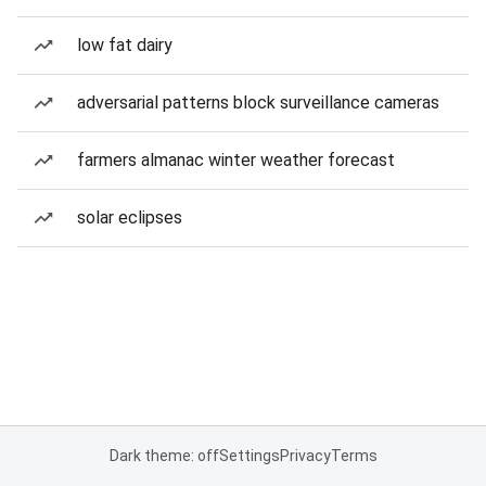
low fat dairy
adversarial patterns block surveillance cameras
farmers almanac winter weather forecast
solar eclipses
Dark theme: off
Settings
Privacy
Terms