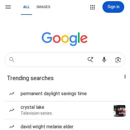
Sign in
ALL
IMAGES
Trending searches
permanent daylight savings time
crystal lake
Television series
david wright melanie alder