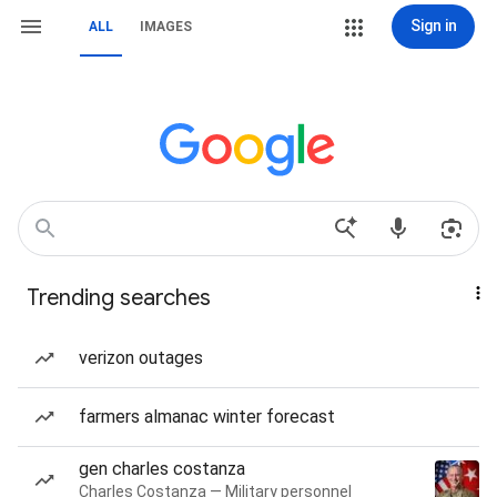
Sign in
ALL
IMAGES
Trending searches
verizon outages
farmers almanac winter forecast
gen charles costanza
Charles Costanza — Military personnel