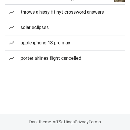
throws a hissy fit nyt crossword answers
solar eclipses
apple iphone 18 pro max
porter airlines flight cancelled
Dark theme: off
Settings
Privacy
Terms