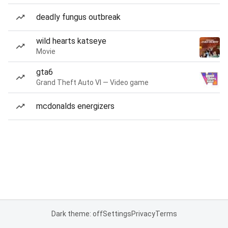
deadly fungus outbreak
wild hearts katseye
Movie
gta6
Grand Theft Auto VI — Video game
mcdonalds energizers
Dark theme: off
Settings
Privacy
Terms