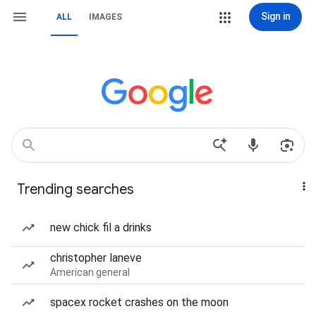
Sign in
ALL
IMAGES
Trending searches
new chick fil a drinks
christopher laneve
American general
spacex rocket crashes on the moon